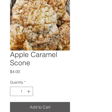
Apple Caramel
Scone
Price
$4.00
Quantity
*
Add to Cart