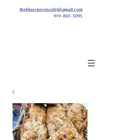
thebluecrayoncafé@gmail.com
919-801-3095