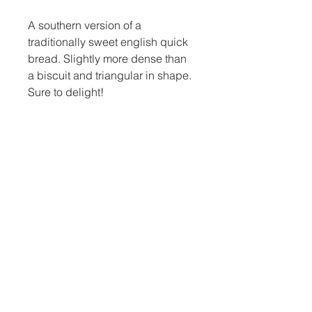
A southern version of a
traditionally sweet english quick
bread. Slightly more dense than
a biscuit and triangular in shape.
Sure to delight!
thebluecrayoncafe@gmail.com
919-801-3095