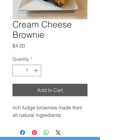
Cream Cheese
Brownie
Price
$4.00
Quantity
*
Add to Cart
rich fudge brownies made from
all natural ingredients