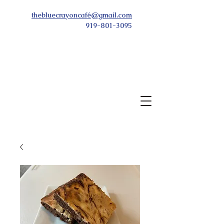
thebluecrayoncafé@gmail.com
919-801-3095