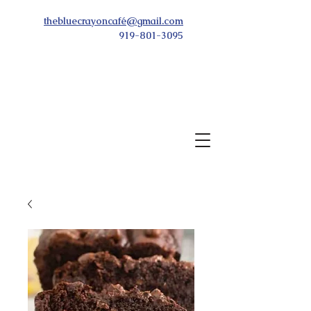
thebluecrayoncafé@gmail.com
919-801-3095