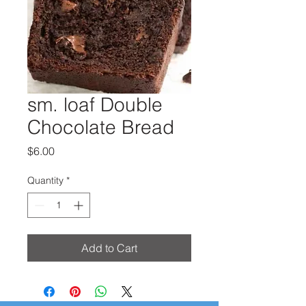
sm. loaf Double
Chocolate Bread
Price
$6.00
Quantity
*
Add to Cart