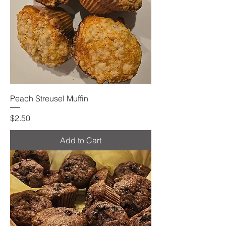
Peach Streusel Muffin
Price
$2.50
Add to Cart