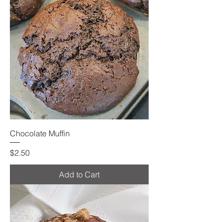
Chocolate Muffin
Price
$2.50
Add to Cart