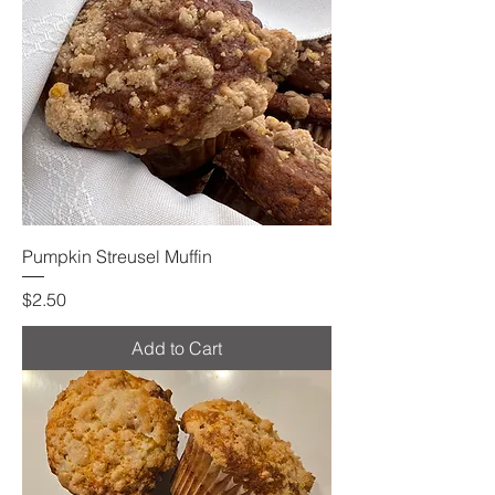
Pumpkin Streusel Muffin
Price
$2.50
Add to Cart