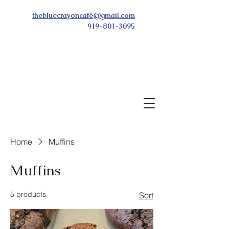
thebluecrayoncafé@gmail.com
919-801-3095
Home
Muffins
Muffins
5 products
Sort