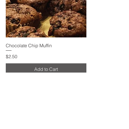
Chocolate Chip Muffin
Price
$2.50
Add to Cart